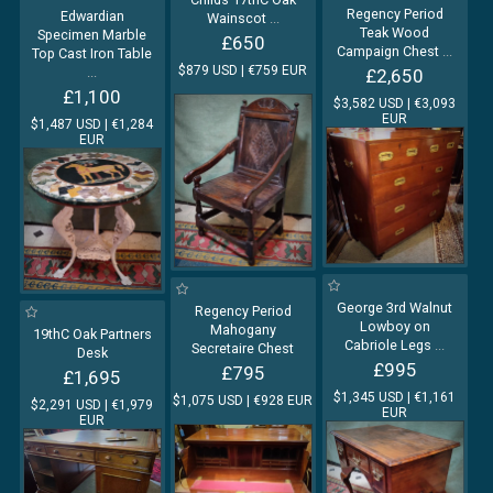
Regency Period
Edwardian
Wainscot
...
Teak Wood
Specimen Marble
£650
Campaign Chest
...
Top Cast Iron Table
$879 USD | €759 EUR
...
£2,650
£1,100
$3,582 USD | €3,093
EUR
$1,487 USD | €1,284
EUR
George 3rd Walnut
Regency Period
Lowboy on
Mahogany
19thC Oak Partners
Cabriole Legs
...
Secretaire Chest
Desk
£995
£795
£1,695
$1,345 USD | €1,161
$1,075 USD | €928 EUR
$2,291 USD | €1,979
EUR
EUR