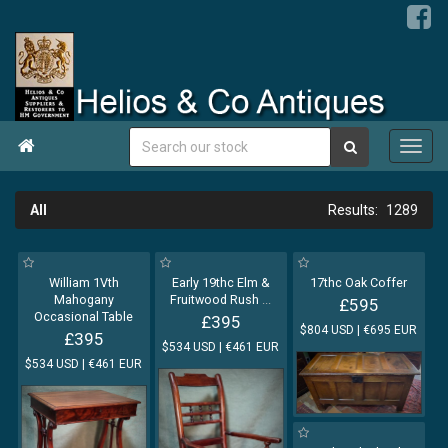

All
1289
William 1Vth
Early 19thc Elm &
17thc Oak Coffer
Mahogany
Fruitwood Rush
...
£595
Occasional Table
£395
$804 USD | €695 EUR
£395
$534 USD | €461 EUR
$534 USD | €461 EUR