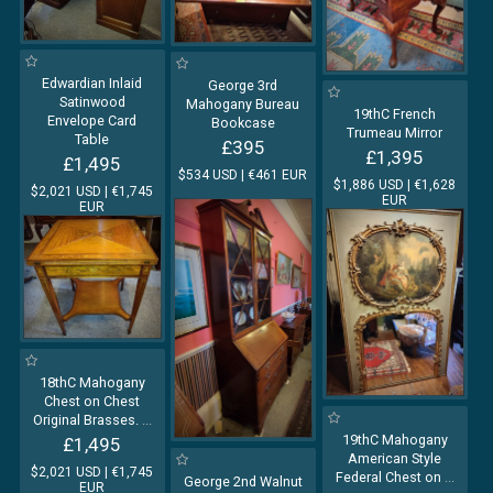
Edwardian Inlaid
George 3rd
Satinwood
Mahogany Bureau
19thC French
Envelope Card
Bookcase
Trumeau Mirror
Table
£395
£1,395
£1,495
$534 USD | €461 EUR
$1,886 USD | €1,628
$2,021 USD | €1,745
EUR
EUR
18thC Mahogany
Chest on Chest
Original Brasses.
...
19thC Mahogany
£1,495
American Style
$2,021 USD | €1,745
Federal Chest on
...
George 2nd Walnut
EUR