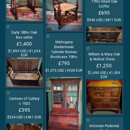
17thc Inlaid Oak
Coffer
£695
$940 USD | €811 EUR
Early 18thc Oak
Box settle
Mahogany
£1,400
Biedermeier
$1,893 USD | €1,634
Cylinder Bureau
William & Mary Oak
EUR
Bookcase 19thc
& Walnut Chest
...
£795
£1,250
$1,075 USD | €928 EUR
$1,690 USD | €1,459
EUR
Canteen of Cutlery
c 1920
£395
$534 USD | €461 EUR
Victorian Pedestal