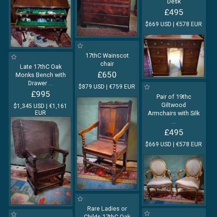
Desk
£495
$669 USD | €578 EUR
17thC Wainscot
chair
Late 17thC Oak
£650
Monks Bench with
Drawer
...
$879 USD | €759 EUR
£995
Pair of 19thc
Giltwood
$1,345 USD | €1,161
EUR
Armchairs with Silk
...
£495
$669 USD | €578 EUR
Rare Ladies or
Childs 17thC Oak