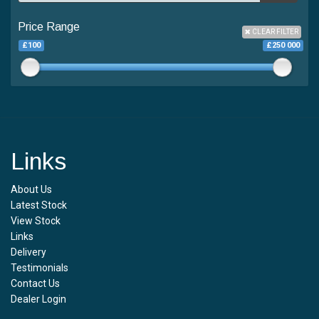
Price Range
CLEAR FILTER
£100
£250 000
Links
About Us
Latest Stock
View Stock
Links
Delivery
Testimonials
Contact Us
Dealer Login