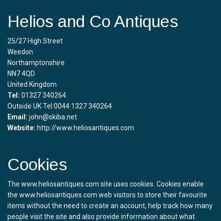
Helios and Co Antiques
25/27 High Street
Weedon
Northamptonshire
NN7 4QD
United Kingdom
Tel:
01327 340264
Outside UK Tel:0044 1327 340264
Email:
john@skiba.net
Website:
http://www.heliosantiques.com
Cookies
The www.heliosantiques.com site uses cookies. Cookies enable
the www.heliosantiques.com web visitors to store their favourite
items without the need to create an account, help track how many
people visit the site and also provide information about what