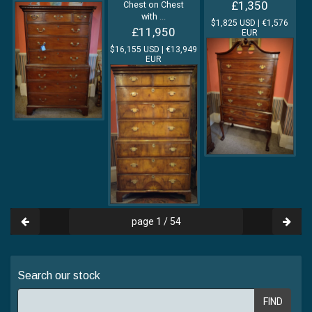
£1,350
Chest on Chest
with
...
$1,825 USD | €1,576
£11,950
EUR
$16,155 USD | €13,949
EUR
page 1 / 54
Search our stock
FIND