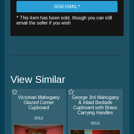
SEND EMAIL *
* This item has been sold, though you can still
email the seller if you wish
View Similar
Victorian Mahogany
George 3rd Mahogany
Glazed Corner
& Inlaid Bedside
Cupboard
Cupboard with Brass
Carrying Handles
SOLD
SOLD