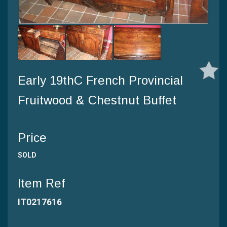
Early 19thC French Provincial
Fruitwood & Chestnut Buffet
Price
SOLD
Item Ref
IT0217616