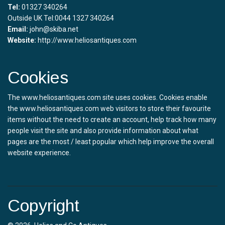
Tel:
01327 340264
Outside UK Tel:0044 1327 340264
Email:
john@skiba.net
Website:
http://www.heliosantiques.com
Cookies
The www.heliosantiques.com site uses cookies. Cookies enable
the www.heliosantiques.com web visitors to store their favourite
items without the need to create an account, help track how many
people visit the site and also provide information about what
pages are the most / least popular which help improve the overall
website experience.
Copyright