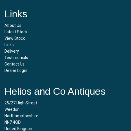
Links
About Us
Latest Stock
View Stock
Links
Delivery
Testimonials
Contact Us
Dealer Login
Helios and Co Antiques
25/27 High Street
Weedon
Northamptonshire
NN7 4QD
United Kingdom