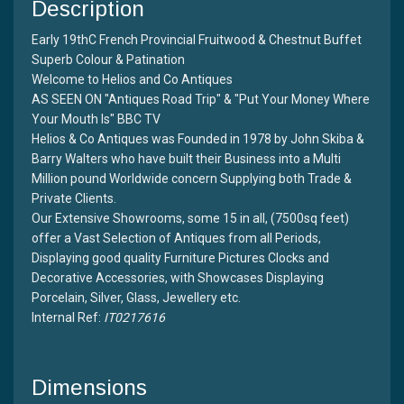
Description
Early 19thC French Provincial Fruitwood & Chestnut Buffet
Superb Colour & Patination
Welcome to Helios and Co Antiques
AS SEEN ON "Antiques Road Trip" & "Put Your Money Where
Your Mouth Is" BBC TV
Helios & Co Antiques was Founded in 1978 by John Skiba &
Barry Walters who have built their Business into a Multi
Million pound Worldwide concern Supplying both Trade &
Private Clients.
Our Extensive Showrooms, some 15 in all, (7500sq feet)
offer a Vast Selection of Antiques from all Periods,
Displaying good quality Furniture Pictures Clocks and
Decorative Accessories, with Showcases Displaying
Porcelain, Silver, Glass, Jewellery etc.
Internal Ref:
IT0217616
Dimensions