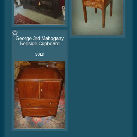
George 3rd Mahogany
Bedside Cupboard
SOLD