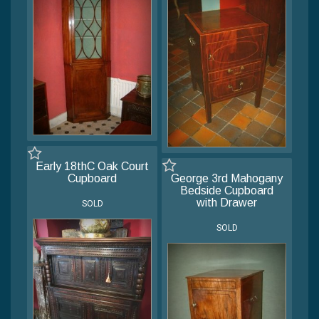
Early 18thC Oak Court
Cupboard
George 3rd Mahogany
Bedside Cupboard
with Drawer
SOLD
SOLD