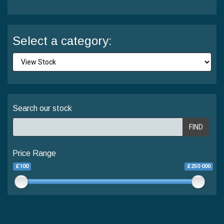
Select a category:
Search our stock
FIND
Price Range
£100
£250 000