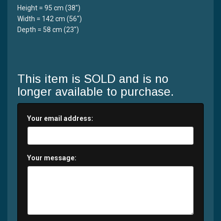
Height = 95 cm (38")
Width = 142 cm (56")
Depth = 58 cm (23")
This item is SOLD and is no
longer available to purchase.
Your email address:
Your message: