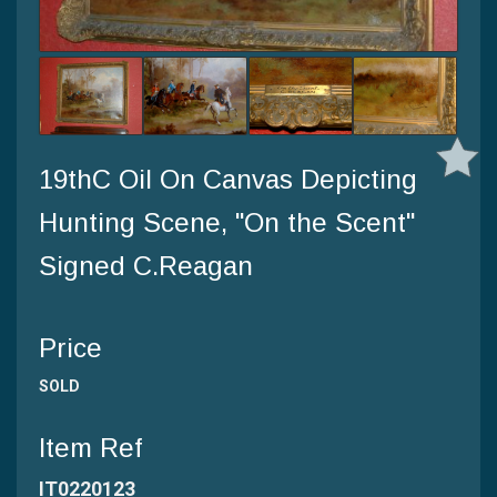
19thC Oil On Canvas Depicting
Hunting Scene, "On the Scent"
Signed C.Reagan
Price
SOLD
Item Ref
IT0220123