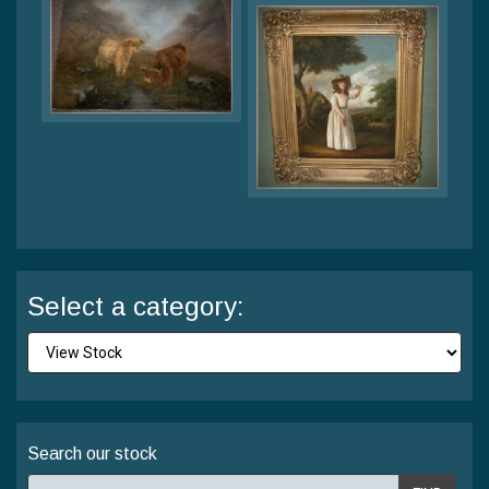
Select a category:
Search our stock