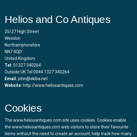
Helios and Co Antiques
25/27 High Street
Weedon
Northamptonshire
NN7 4QD
United Kingdom
Tel:
01327 340264
Outside UK Tel:0044 1327 340264
Email:
john@skiba.net
Website:
http://www.heliosantiques.com
Cookies
The www.heliosantiques.com site uses cookies. Cookies enable
the www.heliosantiques.com web visitors to store their favourite
items without the need to create an account, help track how many