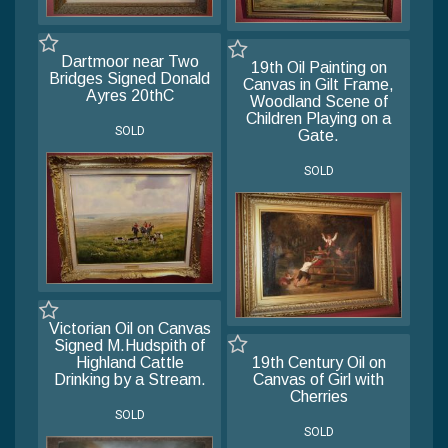
Dartmoor near Two
19th Oil Painting on
Bridges Signed Donald
Canvas in Gilt Frame,
Ayres 20thC
Woodland Scene of
Children Playing on a
SOLD
Gate.
SOLD
Victorian Oil on Canvas
Signed M.Hudspith of
Highland Cattle
19th Century Oil on
Drinking by a Stream.
Canvas of Girl with
Cherries
SOLD
SOLD