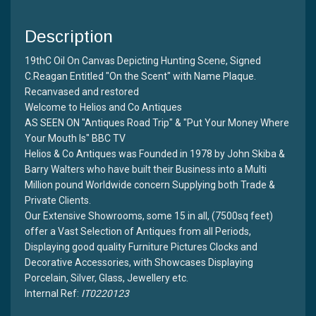
Description
19thC Oil On Canvas Depicting Hunting Scene, Signed
C.Reagan Entitled "On the Scent" with Name Plaque.
Recanvased and restored
Welcome to Helios and Co Antiques
AS SEEN ON "Antiques Road Trip" & "Put Your Money Where
Your Mouth Is" BBC TV
Helios & Co Antiques was Founded in 1978 by John Skiba &
Barry Walters who have built their Business into a Multi
Million pound Worldwide concern Supplying both Trade &
Private Clients.
Our Extensive Showrooms, some 15 in all, (7500sq feet)
offer a Vast Selection of Antiques from all Periods,
Displaying good quality Furniture Pictures Clocks and
Decorative Accessories, with Showcases Displaying
Porcelain, Silver, Glass, Jewellery etc.
Internal Ref:
IT0220123