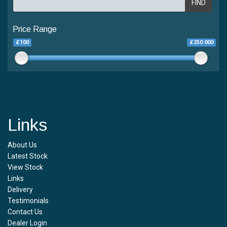
FIND
Price Range
£100
£250 000
Links
About Us
Latest Stock
View Stock
Links
Delivery
Testimonials
Contact Us
Dealer Login