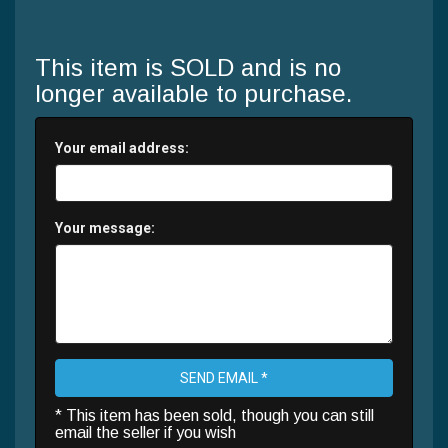
This item is SOLD and is no
longer available to purchase.
Your email address:
Your message:
SEND EMAIL *
* This item has been sold, though you can still
email the seller if you wish