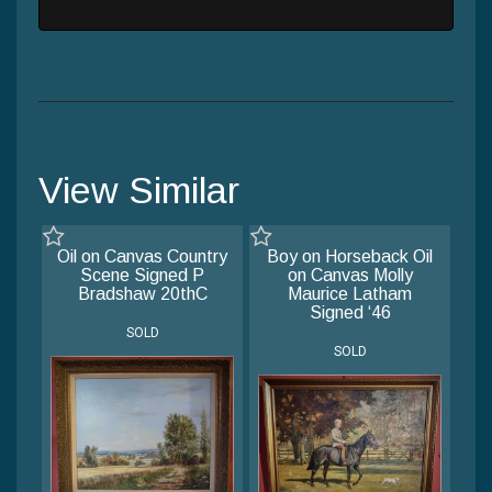
View Similar
Oil on Canvas Country
Boy on Horseback Oil
Scene Signed P
on Canvas Molly
Bradshaw 20thC
Maurice Latham
Signed ‘46
SOLD
SOLD