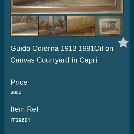
Guido Odierna 1913-1991Oil on
Canvas Courtyard in Capri
Price
SOLD
Item Ref
IT29601