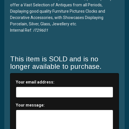
offer a Vast Selection of Antiques from all Periods,
Displaying good quality Furniture Pictures Clocks and
Decorative Accessories, with Showcases Displaying
Porcelain, Silver, Glass, Jewellery etc.
Internal Ref:
IT29601
This item is SOLD and is no
longer available to purchase.
Your email address:
Your message: