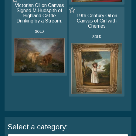
Victorian Oil on Canvas
Signed M.Hudspith of
Highland Cattle
19th Century Oil on
Drinking by a Stream.
Canvas of Girl with
Cherries
SOLD
SOLD
Select a category: