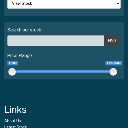
Search our stock
FIND
Price Range
£100
£250 000
Links
About Us
Latest Stock