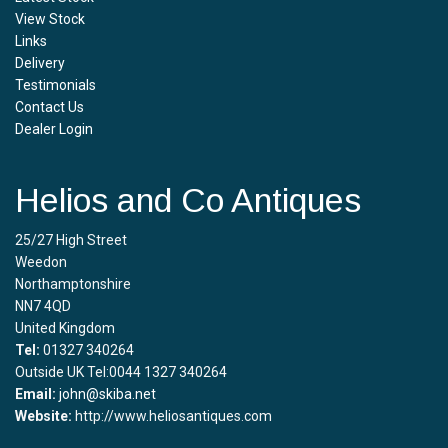
View Stock
Links
Delivery
Testimonials
Contact Us
Dealer Login
Helios and Co Antiques
25/27 High Street
Weedon
Northamptonshire
NN7 4QD
United Kingdom
Tel:
01327 340264
Outside UK Tel:0044 1327 340264
Email:
john@skiba.net
Website:
http://www.heliosantiques.com