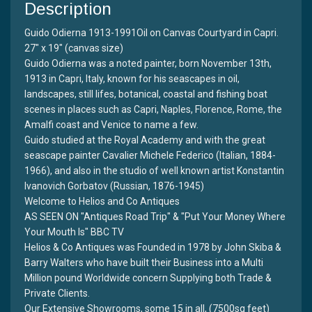
Description
Guido Odierna 1913-1991Oil on Canvas Courtyard in Capri.
27" x 19" (canvas size)
Guido Odierna was a noted painter, born November 13th,
1913 in Capri, Italy, known for his seascapes in oil,
landscapes, still lifes, botanical, coastal and fishing boat
scenes in places such as Capri, Naples, Florence, Rome, the
Amalfi coast and Venice to name a few.
Guido studied at the Royal Academy and with the great
seascape painter Cavalier Michele Federico (Italian, 1884-
1966), and also in the studio of well known artist Konstantin
Ivanovich Gorbatov (Russian, 1876-1945)
Welcome to Helios and Co Antiques
AS SEEN ON "Antiques Road Trip" & "Put Your Money Where
Your Mouth Is" BBC TV
Helios & Co Antiques was Founded in 1978 by John Skiba &
Barry Walters who have built their Business into a Multi
Million pound Worldwide concern Supplying both Trade &
Private Clients.
Our Extensive Showrooms, some 15 in all, (7500sq feet)