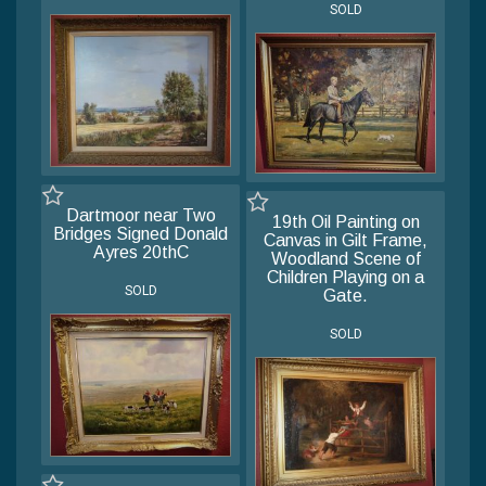
SOLD
Dartmoor near Two
19th Oil Painting on
Bridges Signed Donald
Canvas in Gilt Frame,
Ayres 20thC
Woodland Scene of
Children Playing on a
SOLD
Gate.
SOLD