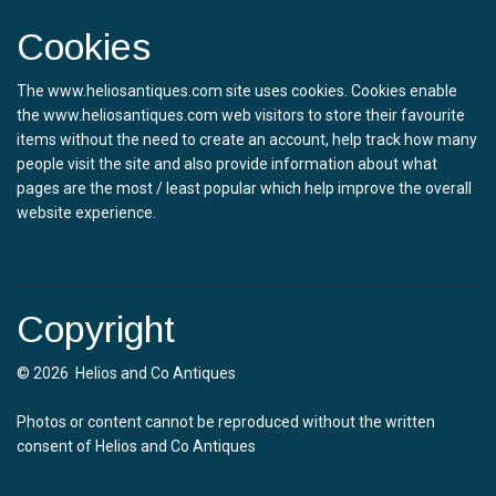
Cookies
The www.heliosantiques.com site uses cookies. Cookies enable
the www.heliosantiques.com web visitors to store their favourite
items without the need to create an account, help track how many
people visit the site and also provide information about what
pages are the most / least popular which help improve the overall
website experience.
Copyright
© 2026 Helios and Co Antiques
Photos or content cannot be reproduced without the written
consent of Helios and Co Antiques