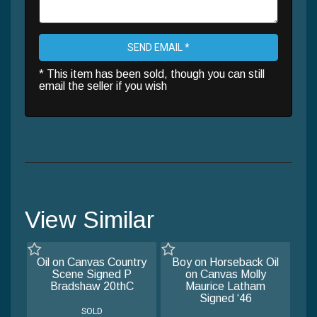
SEND EMAIL *
* This item has been sold, though you can still
email the seller if you wish
View Similar
Oil on Canvas Country
Boy on Horseback Oil
Scene Signed P
on Canvas Molly
Bradshaw 20thC
Maurice Latham
Signed ‘46
SOLD